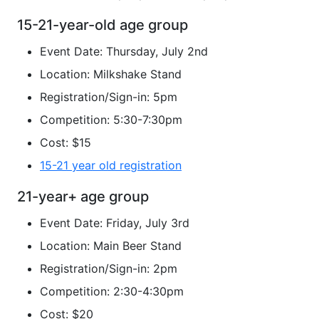
15-21-year-old age group
Event Date: Thursday, July 2nd
Location: Milkshake Stand
Registration/Sign-in: 5pm
Competition: 5:30-7:30pm
Cost: $15
15-21 year old registration
21-year+ age group
Event Date: Friday, July 3rd
Location: Main Beer Stand
Registration/Sign-in: 2pm
Competition: 2:30-4:30pm
Cost: $20