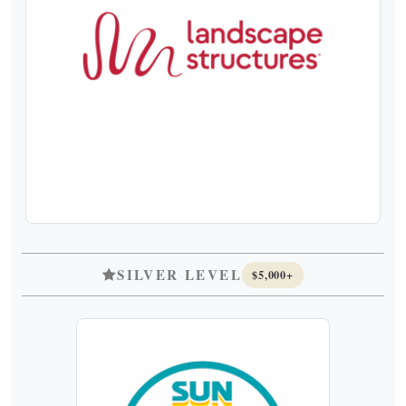
SILVER LEVEL
$5,000+