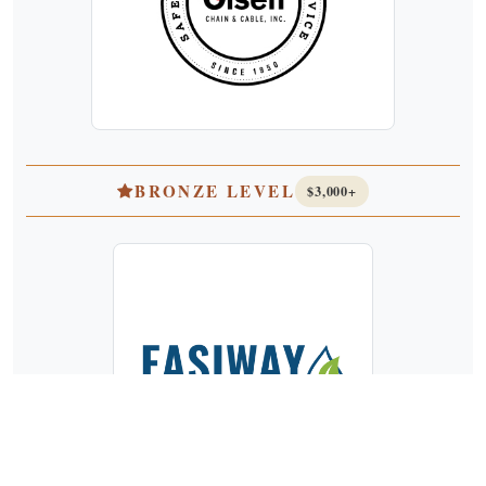
BRONZE LEVEL
$3,000+