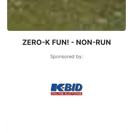
ZERO-K FUN! - NON-RUN
Sponsored by:
Zero-K 2026: everyone finished the