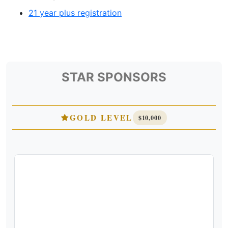
21 year plus registration
STAR SPONSORS
GOLD LEVEL
$10,000