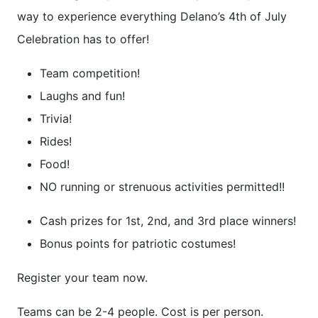
way to experience everything Delano’s 4th of July
Celebration has to offer!
Team competition!
Laughs and fun!
Trivia!
Rides!
Food!
NO running or strenuous activities permitted!!
Cash prizes for 1st, 2nd, and 3rd place winners!
Bonus points for patriotic costumes!
Register your team now.
Teams can be 2-4 people. Cost is per person.