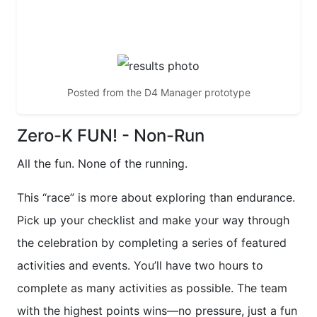
non-run!
Posted from the D4 Manager prototype
Zero-K FUN! - Non-Run
All the fun. None of the running.
This “race” is more about exploring than endurance.
Pick up your checklist and make your way through
the celebration by completing a series of featured
activities and events. You’ll have two hours to
complete as many activities as possible. The team
with the highest points wins—no pressure, just a fun